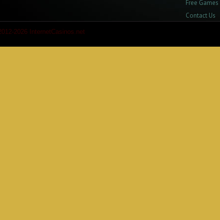
Free Games
Contact Us
2012-2026 InternetCasinos.net