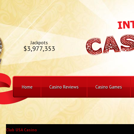
Jackpots
$3,977,353
Home
Casino Reviews
Casino Games
Club USA Casino