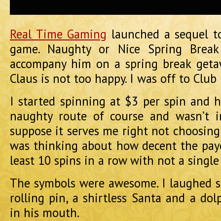
Real Time Gaming
launched a sequel t
game. Naughty or Nice Spring Break 
accompany him on a spring break getaw
Claus is not too happy. I was off to Club 
I started spinning at $3 per spin and h
naughty route of course and wasn’t 
suppose it serves me right not choosing 
was thinking about how decent the payo
least 10 spins in a row with not a single
The symbols were awesome. I laughed s
rolling pin, a shirtless Santa and a do
in his mouth.