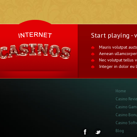
Start playing 
Mauris volutpat auct
Aenean ullamcorper 
Nec volutpat tellus v
Integer in dolor eu
Home
Casino Revi
Casino Gam
Casino Bon
Casino Soft
Blog