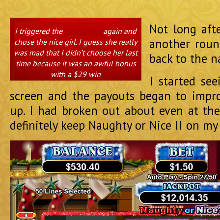
Not long aft
I triggered the
free games
again and
another roun
chose the nice girl. I guess she really
was mad that I didn’t choose her last
back to the n
time because it was an awful bonus
with a $29 win
I started see
screen and the payouts began to impro
up. I had broken out about even at the 
definitely keep Naughty or Nice II on my 