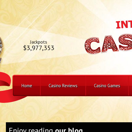
Jackpots
$3,977,353
Home
Casino Reviews
Casino Games
Enjoy reading
our blog