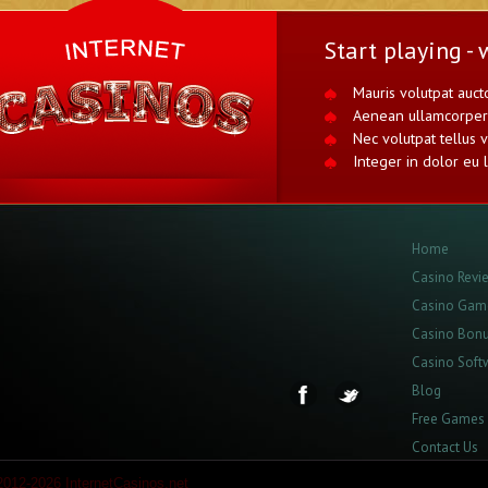
Start playing 
Mauris volutpat auct
Aenean ullamcorper 
Nec volutpat tellus v
Integer in dolor eu
Home
Casino Revi
Casino Gam
Casino Bon
Casino Soft
Blog
Free Games
Contact Us
2012-2026 InternetCasinos.net