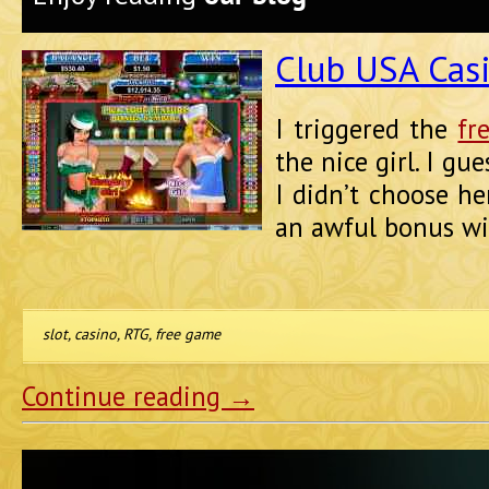
Club USA Cas
I triggered the
fr
the nice girl. I gu
I didn’t choose he
an awful bonus w
slot, casino, RTG, free game
Continue reading →