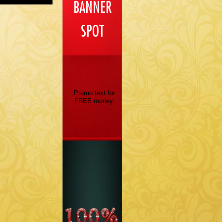
BANNER
SPOT
Promo text for
FREE money.