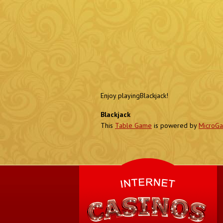
Enjoy playingBlackjack!
Blackjack
This
Table Game
is powered by
MicroGa