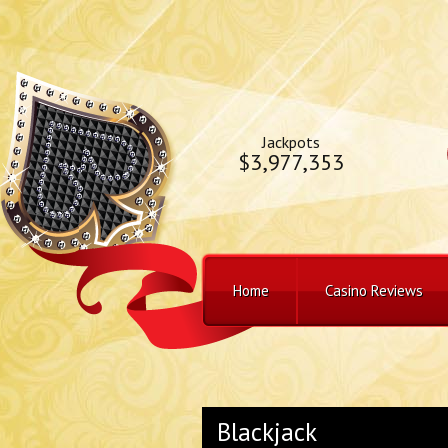
Jackpots
$3,977,353
Home
Casino Reviews
Blackjack