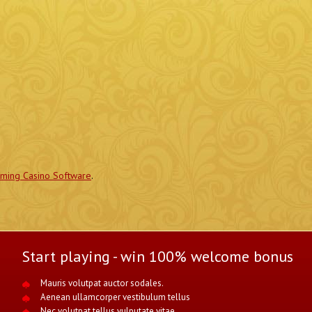
ming Casino Software
.
Start playing - win 100% welcome bonus
Mauris volutpat auctor sodales.
Aenean ullamcorper vestibulum tellus
Nec volutpat tellus vulputate vitae.