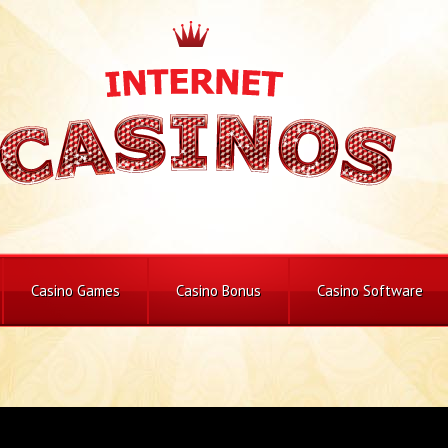
Casino Games
Casino Bonus
Casino Software