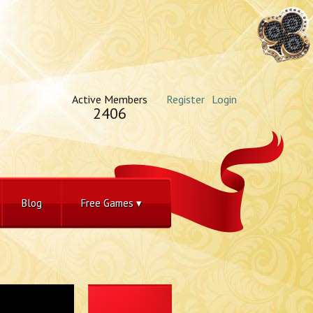
Active Members
Register
Login
2406
Blog
Free Games ▾