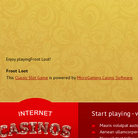
Enjoy playingFroot Loot!
Froot Loot
This
Classic Slot Game
is powered by
MicroGaming Casino Software
.
Start playing 
Mauris volutpat auct
Aenean ullamcorper 