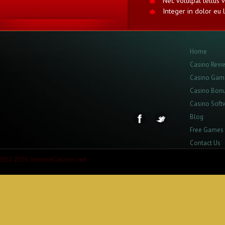
Nec volutpat tellus v
Integer in dolor eu
Home
Casino Revi
Casino Gam
Casino Bon
Casino Soft
Blog
Free Games
Contact Us
2012-2026 InternetCasinos.net