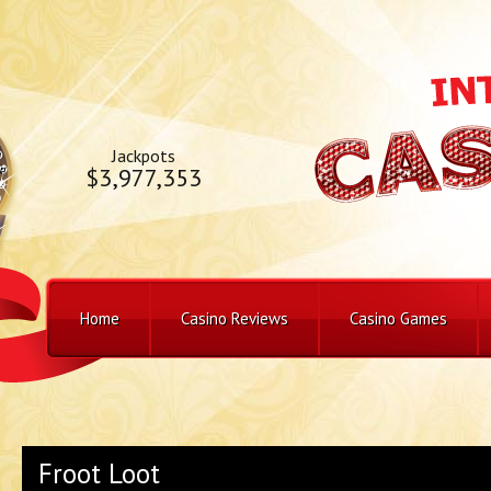
Jackpots
$3,977,353
Home
Casino Reviews
Casino Games
Froot Loot