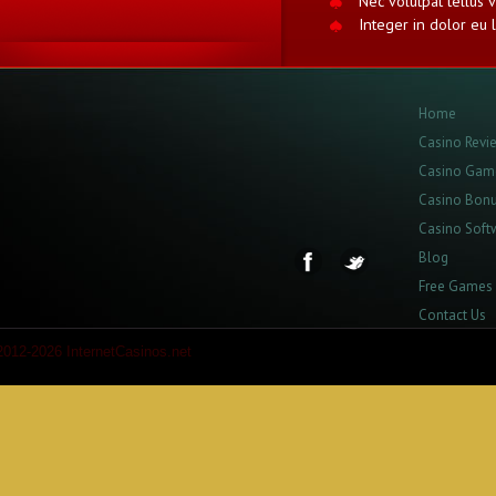
Nec volutpat tellus v
Integer in dolor eu
Home
Casino Revi
Casino Gam
Casino Bon
Casino Soft
Blog
Free Games
Contact Us
2012-2026 InternetCasinos.net