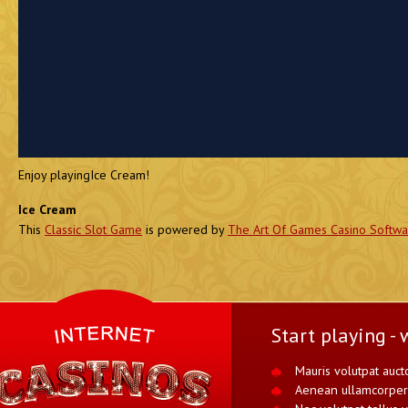
Enjoy playingIce Cream!
Ice Cream
This
Classic Slot Game
is powered by
The Art Of Games Casino Softwa
Start playing 
Mauris volutpat auct
Aenean ullamcorper 