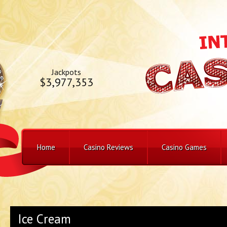
Jackpots
$3,977,353
Home
Casino Reviews
Casino Games
Ice Cream