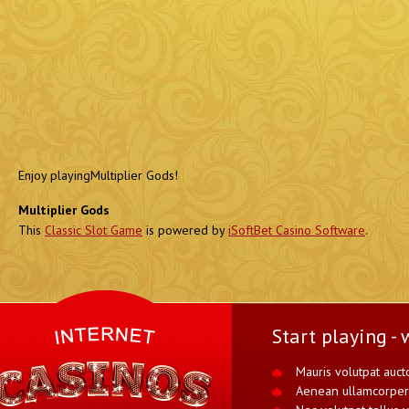
Enjoy playingMultiplier Gods!
Multiplier Gods
This
Classic Slot Game
is powered by
iSoftBet Casino Software
.
Start playing 
Mauris volutpat auct
Aenean ullamcorper 