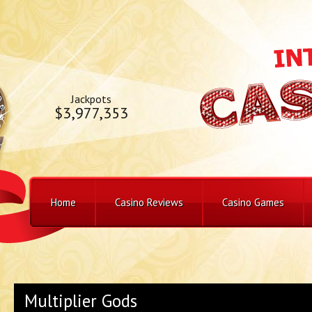
Jackpots
$3,977,353
Home
Casino Reviews
Casino Games
Multiplier Gods