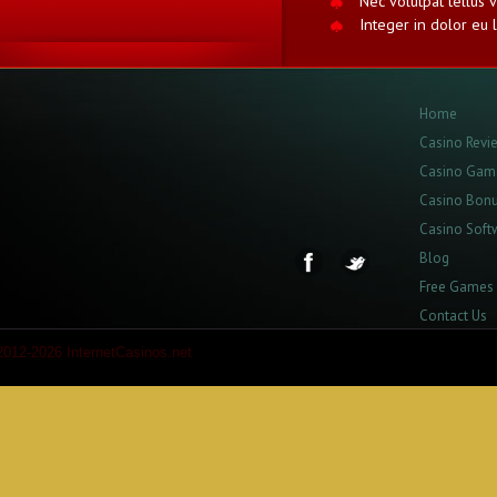
Nec volutpat tellus v
Integer in dolor eu
Home
Casino Revi
Casino Gam
Casino Bon
Casino Soft
Blog
Free Games
Contact Us
2012-2026 InternetCasinos.net