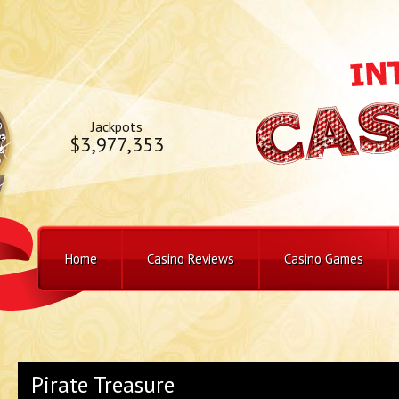
Jackpots
$3,977,353
Home
Casino Reviews
Casino Games
Pirate Treasure