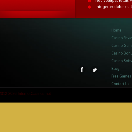
Nec volutpat tellus v
Integer in dolor eu
Home
Casino Revi
Casino Gam
Casino Bon
Casino Soft
Blog
Free Games
Contact Us
2012-2026 InternetCasinos.net