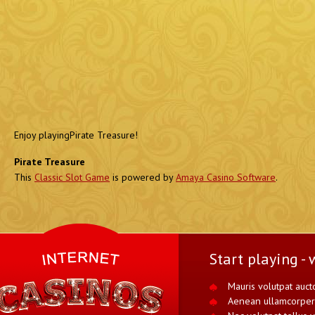
Enjoy playingPirate Treasure!
Pirate Treasure
This
Classic Slot Game
is powered by
Amaya Casino Software
.
Start playing 
Mauris volutpat auct
Aenean ullamcorper 