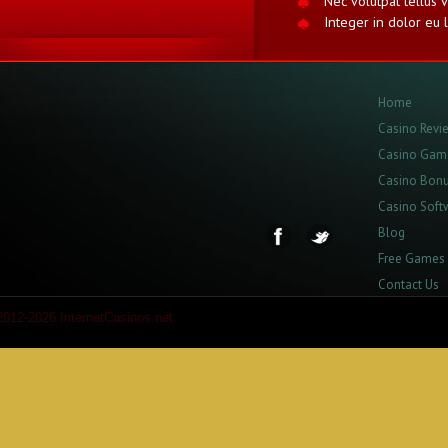
Nec volutpat tellus v
Integer in dolor eu
Home
Casino Revi
Casino Gam
Casino Bon
Casino Soft
Blog
Free Games
Contact Us
2012-2026 InternetCasinos.net