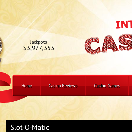
Jackpots
$3,977,353
Home
Casino Reviews
Casino Games
Slot-O-Matic