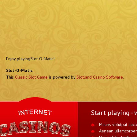
Enjoy playingSlot-O-Matic!
Slot-O-Matic
This
Classic Slot Game
is powered by
Slotland Casino Software
.
Start playing 
Mauris volutpat auct
Aenean ullamcorper 