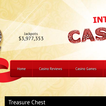
Jackpots
$3,977,353
Home
Casino Reviews
Casino Games
Treasure Chest