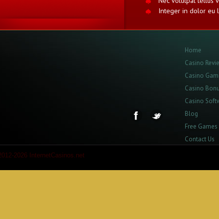
Nec volutpat tellus v
Integer in dolor eu
Home
Casino Revi
Casino Gam
Casino Bon
Casino Soft
Blog
Free Games
Contact Us
2012-2026 InternetCasinos.net