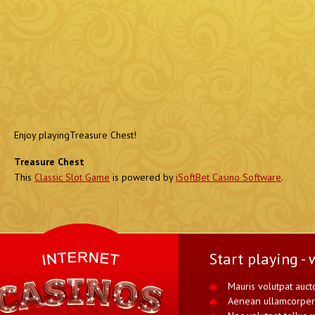
Enjoy playingTreasure Chest!
Treasure Chest
This
Classic Slot Game
is powered by
iSoftBet Casino Software
.
Start playing 
Mauris volutpat auct
Aenean ullamcorper 