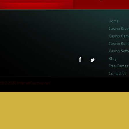
Home
Casino Revi
Casino Gam
Casino Bon
Casino Soft
Blog
Free Games
Contact Us
2012-2026 InternetCasinos.net