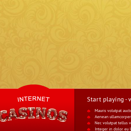
Start playing 
Mauris volutpat auct
Aenean ullamcorper 
Nec volutpat tellus v
Integer in dolor eu