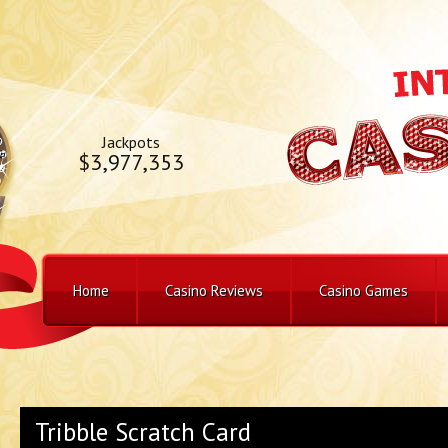
Jackpots
$3,977,353
Home
Casino Reviews
Casino Games
Tribble Scratch Card