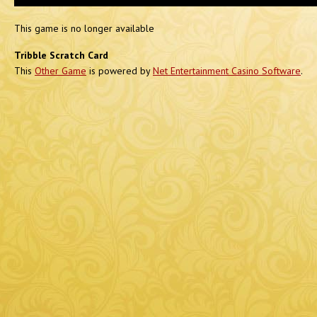
This game is no longer available
Tribble Scratch Card
This
Other Game
is powered by
Net Entertainment Casino Software
.