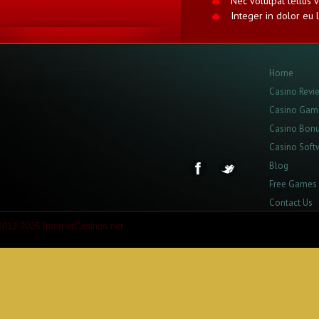
Nec volutpat tellus v
Integer in dolor eu
Home
Casino Revi
Casino Gam
Casino Bon
Casino Soft
Blog
Free Games
Contact Us
2012-2026 InternetCasinos.net