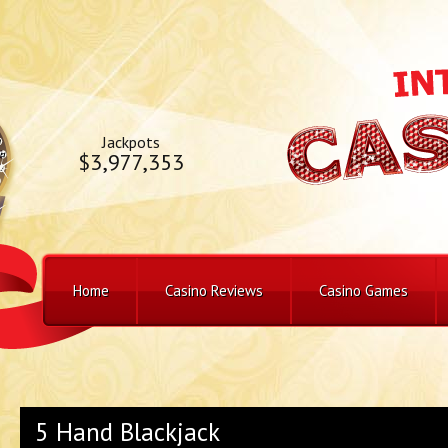
Jackpots
$3,977,353
Home
Casino Reviews
Casino Games
5 Hand Blackjack