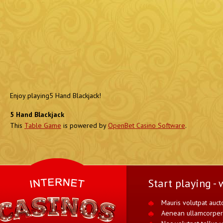
Enjoy playing5 Hand Blackjack!
5 Hand Blackjack
This
Table Game
is powered by
OpenBet Casino Software
.
Start playing 
Mauris volutpat auct
Aenean ullamcorper 