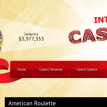
Jackpots
$3,977,353
Home
Casino Reviews
Casino Games
American Roulette