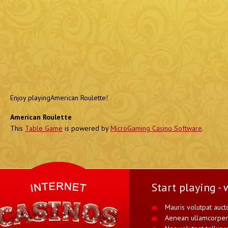
Enjoy playingAmerican Roulette!
American Roulette
This
Table Game
is powered by
MicroGaming Casino Software
.
Start playing 
Mauris volutpat auct
Aenean ullamcorper 