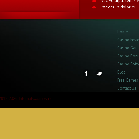
Nec volutpat tellus v
Integer in dolor eu
Home
Casino Revi
Casino Gam
Casino Bon
Casino Soft
Blog
Free Games
Contact Us
2012-2026 InternetCasinos.net