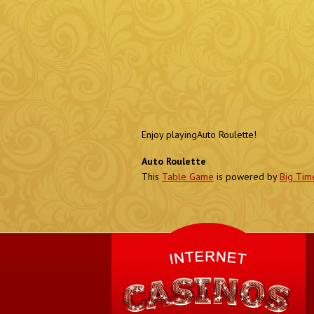
Enjoy playingAuto Roulette!
Auto Roulette
This
Table Game
is powered by
Big Tim