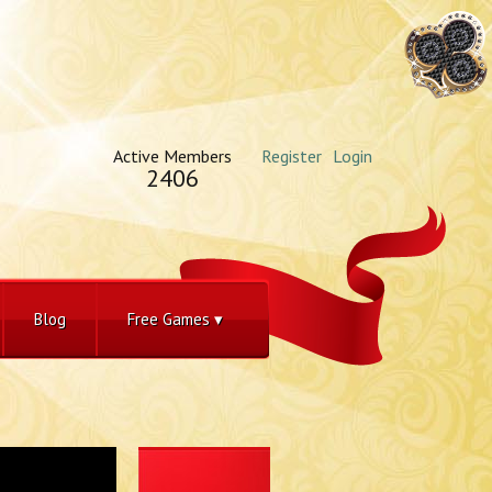
Active Members
Register
Login
2406
Blog
Free Games ▾