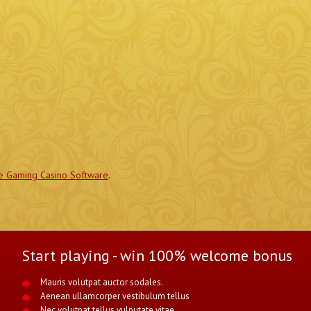
e Gaming Casino Software
.
Start playing - win 100% welcome bonus
Mauris volutpat auctor sodales.
Aenean ullamcorper vestibulum tellus
Nec volutpat tellus vulputate vitae.