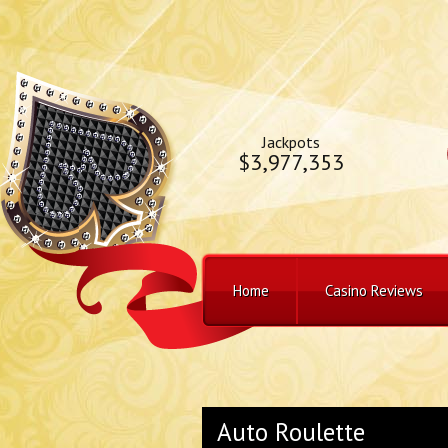
Jackpots
$3,977,353
Home
Casino Reviews
Auto Roulette