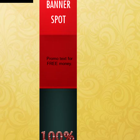
BANNER
SPOT
Promo text for
FREE money.