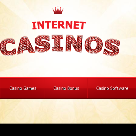
Casino Games
Casino Bonus
Casino Software