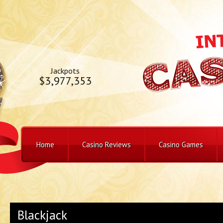
Jackpots
$3,977,353
Home
Casino Reviews
Casino Games
Blackjack