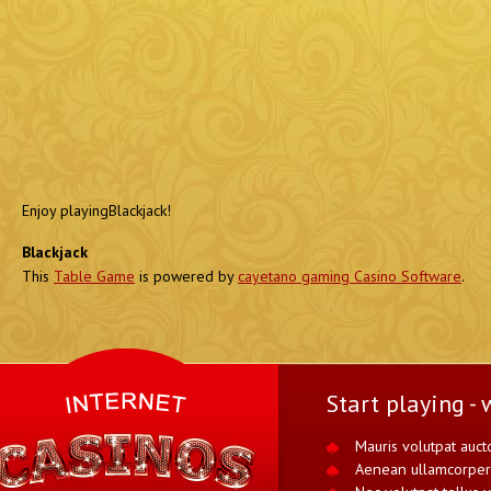
Enjoy playingBlackjack!
Blackjack
This
Table Game
is powered by
cayetano gaming Casino Software
.
Start playing 
Mauris volutpat auct
Aenean ullamcorper 