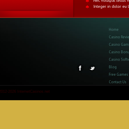
Nec volutpat tellus v
Integer in dolor eu
Home
Casino Revi
Casino Gam
Casino Bon
Casino Soft
Blog
Free Games
Contact Us
2012-2026 InternetCasinos.net