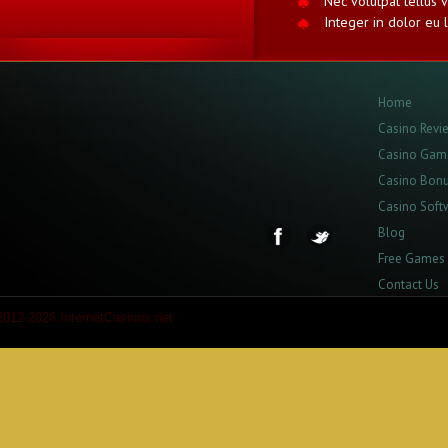
Nec volutpat tellus v
Integer in dolor eu
Home
Casino Revi
Casino Gam
Casino Bon
Casino Soft
Blog
Free Games
Contact Us
2012-2026 InternetCasinos.net