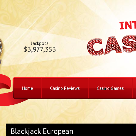
Jackpots
$3,977,353
Home
Casino Reviews
Casino Games
Blackjack European