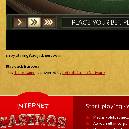
Enjoy playingBlackjack European!
Blackjack European
This
Table Game
is powered by
BetSoft Casino Software
.
Start playing 
Mauris volutpat auct
Aenean ullamcorper 