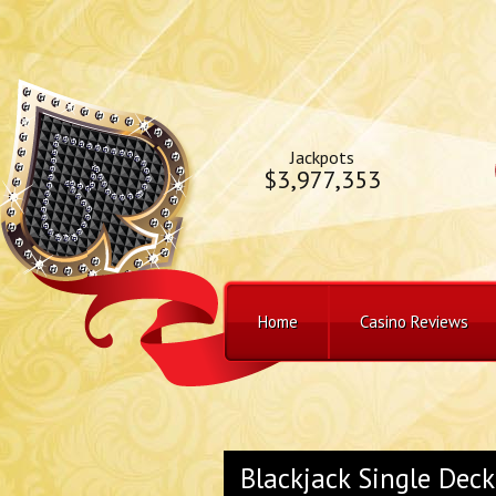
Jackpots
$3,977,353
Home
Casino Reviews
Blackjack Single Deck