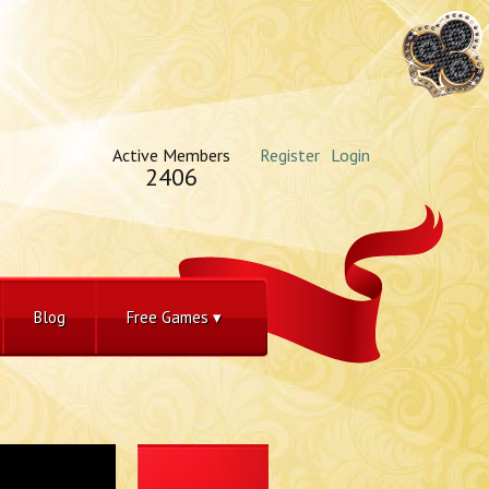
Active Members
Register
Login
2406
Blog
Free Games ▾