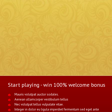
Start playing - win 100% welcome bonus
Mauris volutpat auctor sodales.
Aenean ullamcorper vestibulum tellus
Nec volutpat tellus vulputate vitae.
Integer in dolor eu ligula imperdiet fermentum sed eget ante