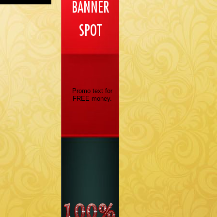
BANNER
SPOT
Promo text for
FREE money.