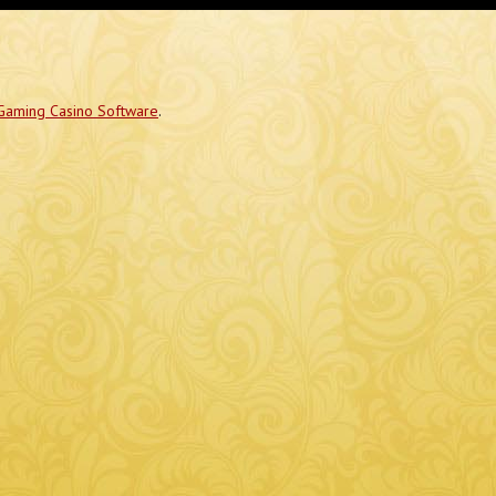
 Gaming Casino Software
.