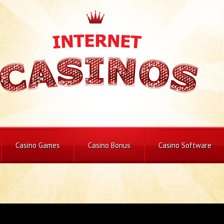
Casino Games
Casino Bonus
Casino Software