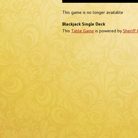
This game is no longer available
Blackjack Single Deck
This
Table Game
is powered by
Sheriff