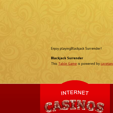
Enjoy playingBlackjack Surrender!
Blackjack Surrender
This
Table Game
is powered by
cayetan