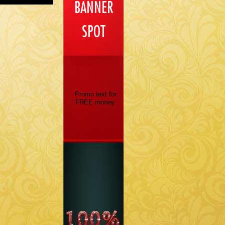
BANNER
SPOT
Promo text for
FREE money.