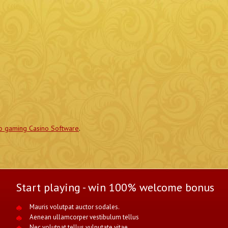
o gaming Casino Software
.
Start playing - win 100% welcome bonus
Mauris volutpat auctor sodales.
Aenean ullamcorper vestibulum tellus
Nec volutpat tellus vulputate vitae.