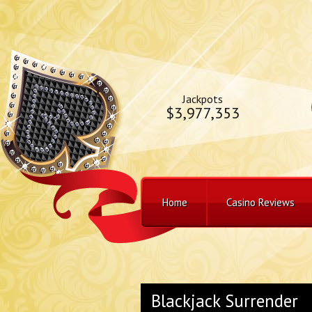
Jackpots
$3,977,353
Home
Casino Reviews
Blackjack Surrender