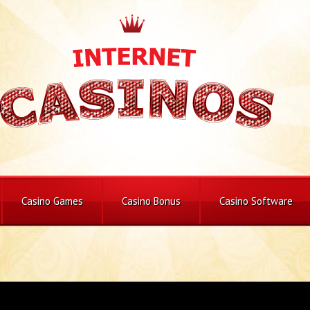
Casino Games
Casino Bonus
Casino Software