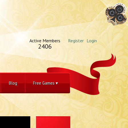
Active Members
Register
Login
2406
Blog
Free Games ▾