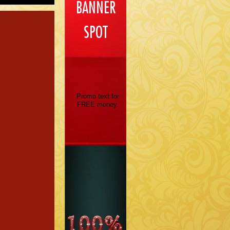
BANNER
SPOT
Promo text for
FREE money.