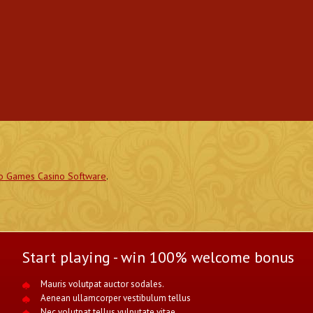
o Games Casino Software
.
Start playing - win 100% welcome bonus
Mauris volutpat auctor sodales.
Aenean ullamcorper vestibulum tellus
Nec volutpat tellus vulputate vitae.