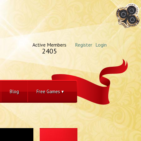
Active Members
Register
Login
2405
Blog
Free Games ▾