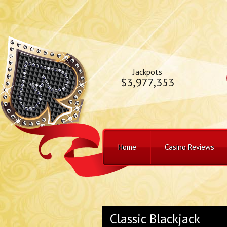
Jackpots
$3,977,353
Home
Casino Reviews
Classic Blackjack