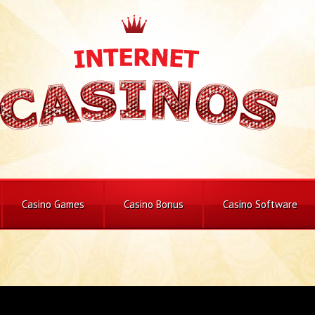
Casino Games
Casino Bonus
Casino Software