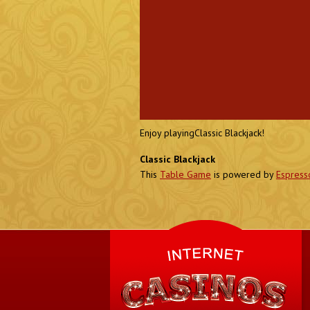
Enjoy playingClassic Blackjack!
Classic Blackjack
This
Table Game
is powered by
Espress