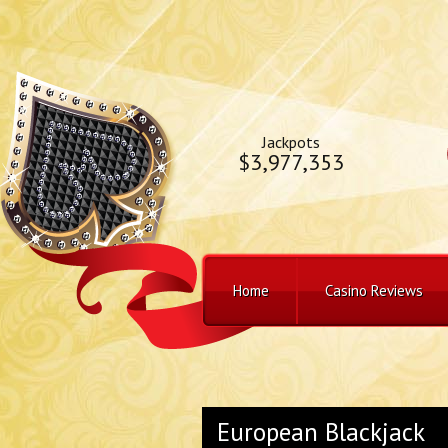
Jackpots
$3,977,353
Home
Casino Reviews
European Blackjack