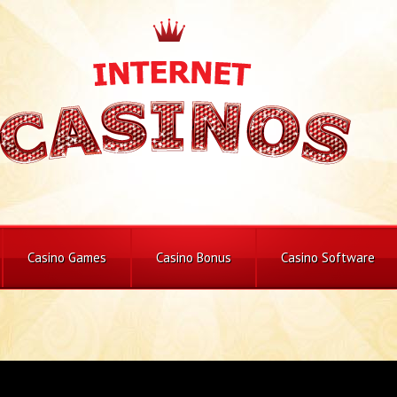
Casino Games
Casino Bonus
Casino Software