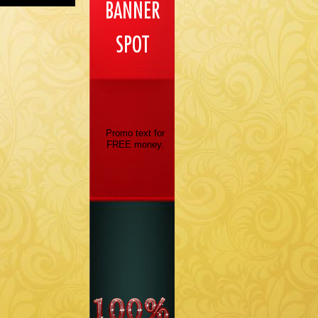
BANNER
SPOT
Promo text for
FREE money.