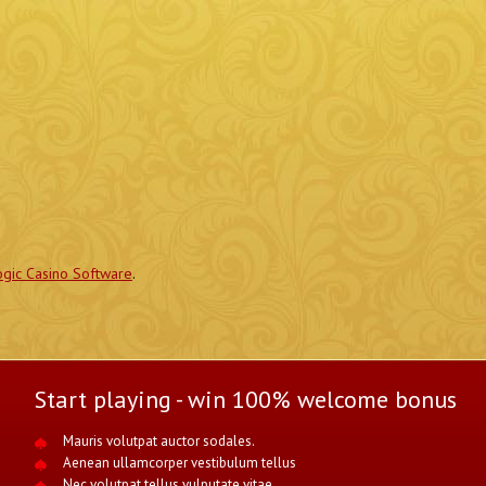
ogic Casino Software
.
Start playing - win 100% welcome bonus
Mauris volutpat auctor sodales.
Aenean ullamcorper vestibulum tellus
Nec volutpat tellus vulputate vitae.