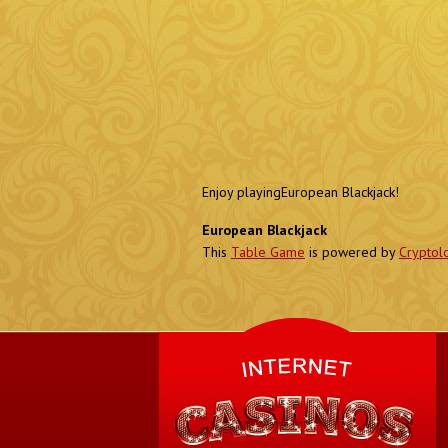
Enjoy playingEuropean Blackjack!
European Blackjack
This
Table Game
is powered by
Cryptol