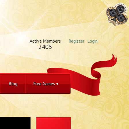
Active Members
Register
Login
2405
Blog
Free Games ▾