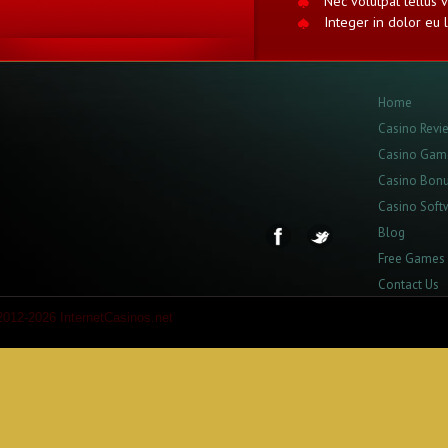
Nec volutpat tellus v
Integer in dolor eu
Home
Casino Revi
Casino Gam
Casino Bon
Casino Soft
Blog
Free Games
Contact Us
2012-2026 InternetCasinos.net