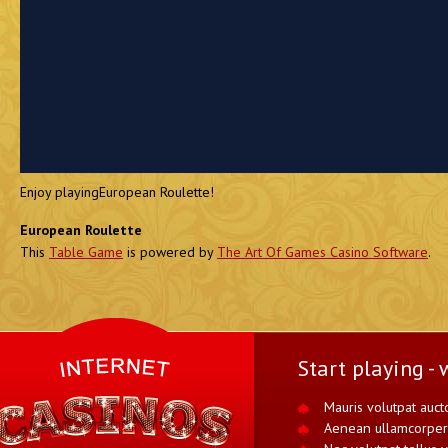
Enjoy playingEuropean Roulette!
European Roulette
This
Table Game
is powered by
The Art Of Games Casino Software
.
Start playing 
Mauris volutpat auct
Aenean ullamcorper 