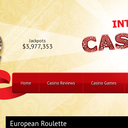
Jackpots
$3,977,353
Home
Casino Reviews
Casino Games
European Roulette