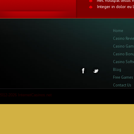
Nec volutpat tellus v
Integer in dolor eu
Home
Casino Revi
Casino Gam
Casino Bon
Casino Soft
Blog
Free Games
Contact Us
2012-2026 InternetCasinos.net