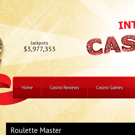
Jackpots
$3,977,353
Home
Casino Reviews
Casino Games
Roulette Master