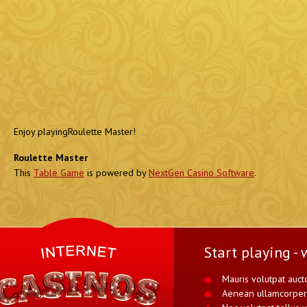
Enjoy playingRoulette Master!
Roulette Master
This
Table Game
is powered by
NextGen Casino Software
.
Start playing 
Mauris volutpat auct
Aenean ullamcorper 