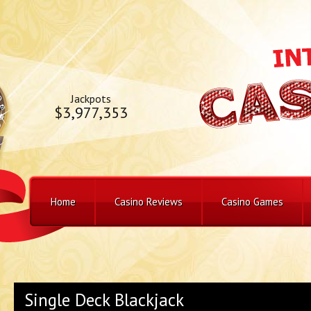
Jackpots
$3,977,353
Home
Casino Reviews
Casino Games
Single Deck Blackjack