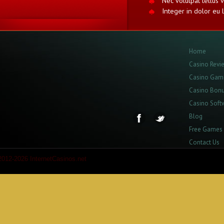
Nec volutpat tellus v
Integer in dolor eu
Home
Casino Revi
Casino Gam
Casino Bon
Casino Soft
Blog
Free Games
Contact Us
2012-2026 InternetCasinos.net