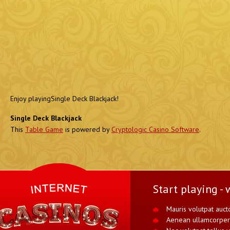
Enjoy playingSingle Deck Blackjack!
Single Deck Blackjack
This
Table Game
is powered by
Cryptologic Casino Software
.
Start playing 
Mauris volutpat auct
Aenean ullamcorper 