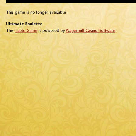
This game is no longer available
Ultimate Roulette
This
Table Game
is powered by
Wagermill Casino Software
.