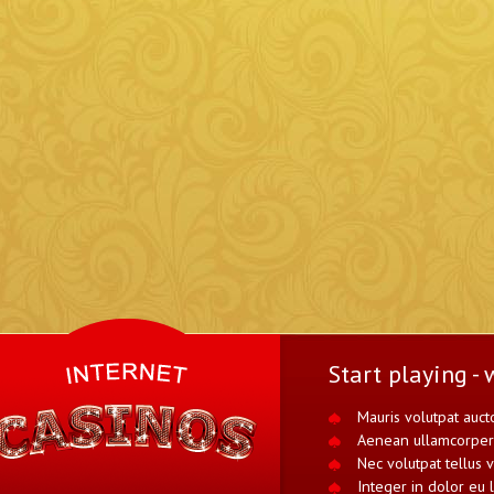
Start playing 
Mauris volutpat auct
Aenean ullamcorper 
Nec volutpat tellus v
Integer in dolor eu