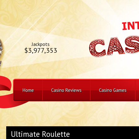
Jackpots
$3,977,353
Home
Casino Reviews
Casino Games
Ultimate Roulette