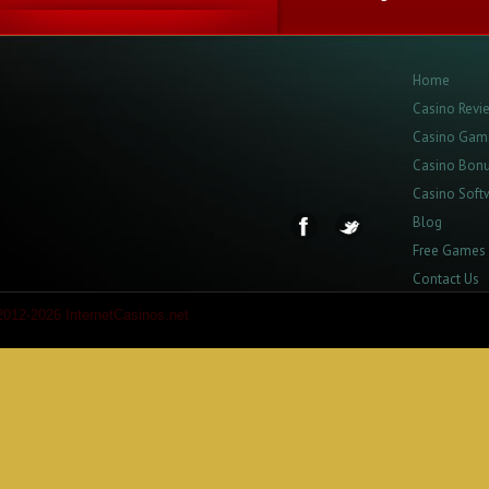
Home
Casino Revi
Casino Gam
Casino Bon
Casino Soft
Blog
Free Games
Contact Us
2012-2026 InternetCasinos.net