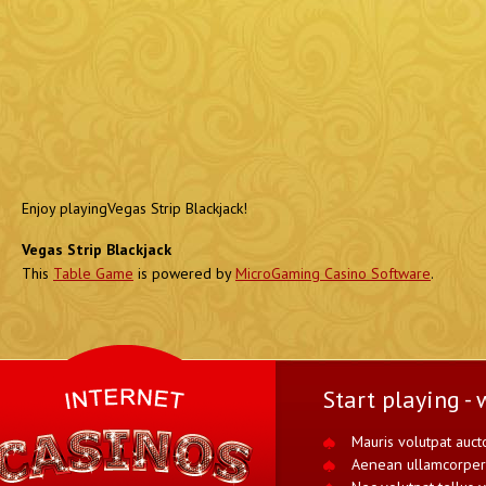
Enjoy playingVegas Strip Blackjack!
Vegas Strip Blackjack
This
Table Game
is powered by
MicroGaming Casino Software
.
Start playing 
Mauris volutpat auct
Aenean ullamcorper 