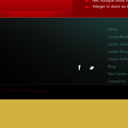
Nec volutpat tellus v
Integer in dolor eu
Home
Casino Revi
Casino Gam
Casino Bon
Casino Soft
Blog
Free Games
Contact Us
2012-2026 InternetCasinos.net