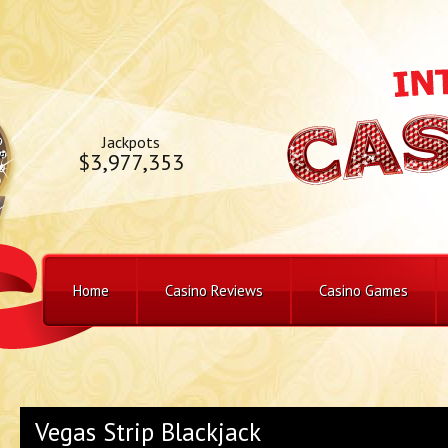
Jackpots
$3,977,353
Home
Casino Reviews
Casino Games
Vegas Strip Blackjack