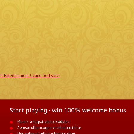
et Entertainment Casino Software
.
Start playing - win 100% welcome bonus
Mauris volutpat auctor sodales.
Aenean ullamcorper vestibulum tellus
Nec volutpat tellus vulputate vitae.