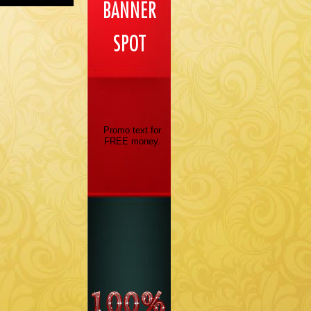
BANNER
SPOT
Promo text for
FREE money.