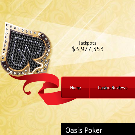
Jackpots
$3,977,353
Home
Casino Reviews
Oasis Poker