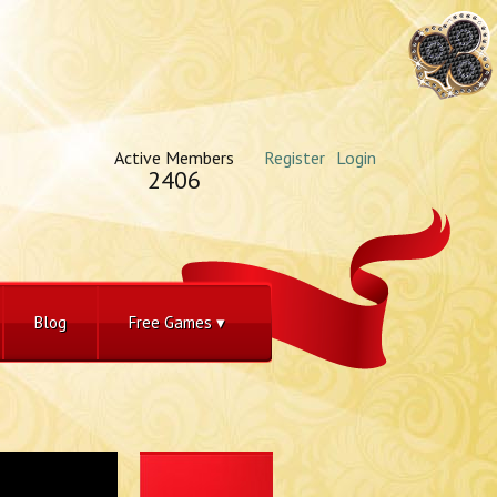
Active Members
Register
Login
2406
Blog
Free Games ▾