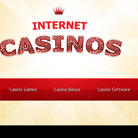
Casino Games
Casino Bonus
Casino Software