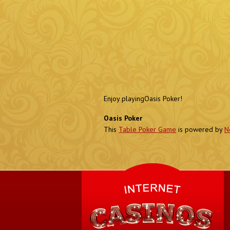
Enjoy playingOasis Poker!
Oasis Poker
This
Table Poker Game
is powered by
N