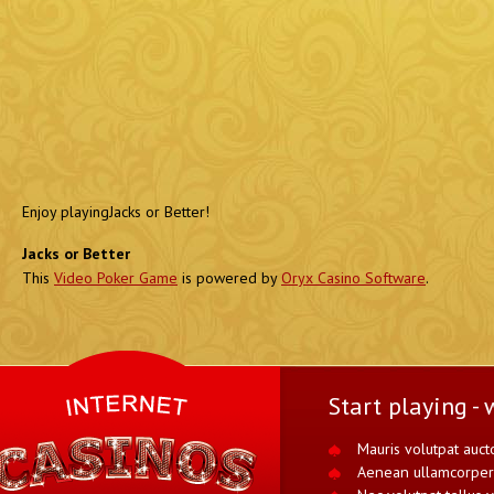
Enjoy playingJacks or Better!
Jacks or Better
This
Video Poker Game
is powered by
Oryx Casino Software
.
Start playing 
Mauris volutpat auct
Aenean ullamcorper 