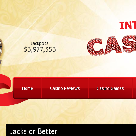
Jackpots
$3,977,353
Home
Casino Reviews
Casino Games
Jacks or Better