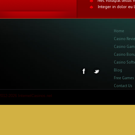
Nec volutpat tellus v
Integer in dolor eu
Home
Casino Revi
Casino Gam
Casino Bon
Casino Soft
Blog
Free Games
Contact Us
2012-2026 InternetCasinos.net