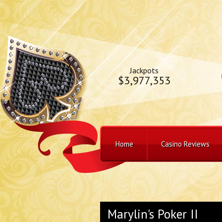
Jackpots
$3,977,353
Home
Casino Reviews
Marylin's Poker II