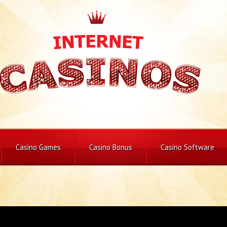
Casino Games
Casino Bonus
Casino Software