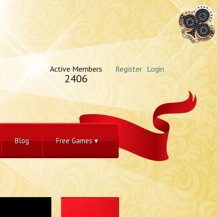
Active Members
Register
Login
2406
Blog
Free Games ▾