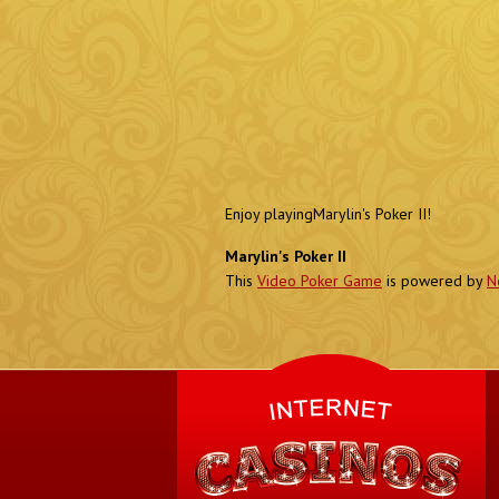
Enjoy playingMarylin's Poker II!
Marylin's Poker II
This
Video Poker Game
is powered by
N