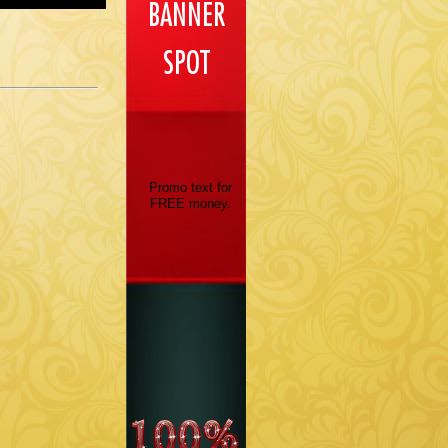
BANNER
SPOT
Promo text for
FREE money.