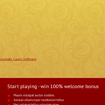
ovomatic Casino Software
.
Start playing - win 100% welcome bonus
Mauris volutpat auctor sodales.
Aenean ullamcorper vestibulum tellus
Nec volutpat tellus vulputate vitae.