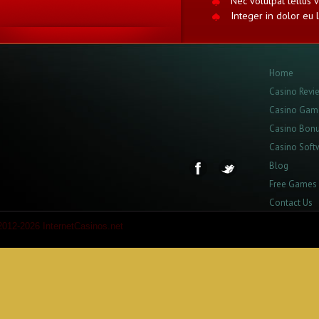
Nec volutpat tellus v
Integer in dolor eu
Home
Casino Revi
Casino Gam
Casino Bon
Casino Soft
Blog
Free Games
Contact Us
2012-2026 InternetCasinos.net