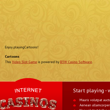
Enjoy playingCartoons!
Cartoons
This
Video Slot Game
is powered by
B3W Casino Software
.
Start playing 
Mauris volutpat auct
Aenean ullamcorper 