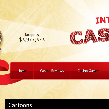
Jackpots
$3,977,353
Home
Casino Reviews
Casino Games
Cartoons