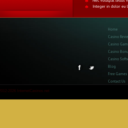
Nec volutpat tellus v
Integer in dolor eu
Home
Casino Revi
Casino Gam
Casino Bon
Casino Soft
Blog
Free Games
Contact Us
2012-2026 InternetCasinos.net