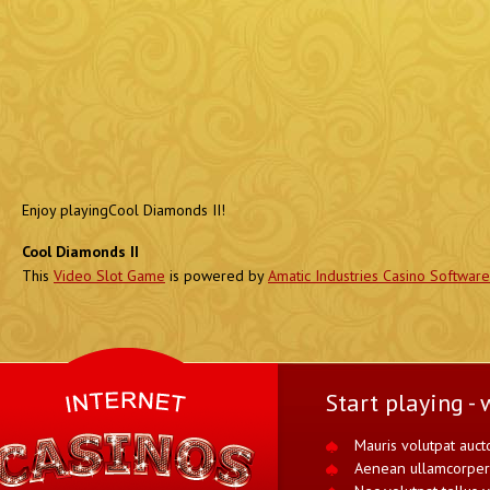
Enjoy playingCool Diamonds II!
Cool Diamonds II
This
Video Slot Game
is powered by
Amatic Industries Casino Software
Start playing 
Mauris volutpat auct
Aenean ullamcorper 