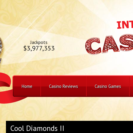
Jackpots
$3,977,353
Home
Casino Reviews
Casino Games
Cool Diamonds II