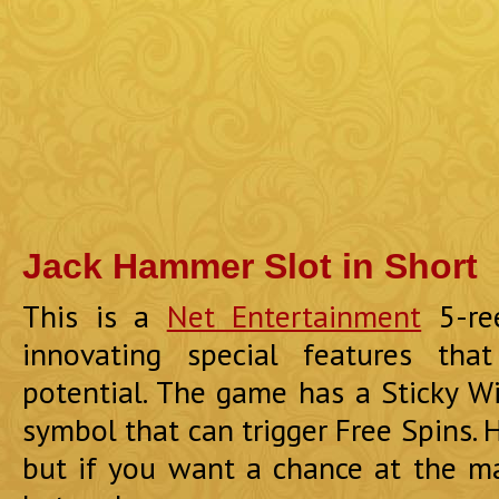
Jack Hammer Slot in Short
This is a
Net Entertainment
5-ree
innovating special features tha
potential. The game has a Sticky Wi
symbol that can trigger Free Spins. 
but if you want a chance at the ma