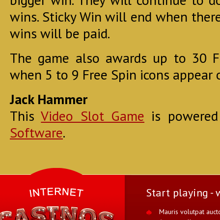
bigger win. They will continue to d
wins. Sticky Win will end when ther
wins will be paid.
The game also awards up to 30 Fr
when 5 to 9 Free Spin icons appear 
Jack Hammer
This
Video Slot Game
is powere
Software
.
Start playing 
Mauris volutpat auct