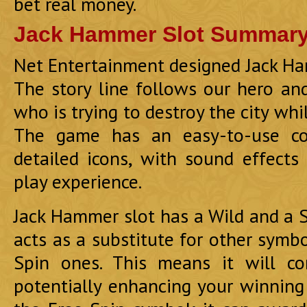
bet real money.
Jack Hammer Slot Summar
Net Entertainment designed Jack Ham
The story line follows our hero an
who is trying to destroy the city wh
The game has an easy-to-use co
detailed icons, with sound effects
play experience.
Jack Hammer slot has a Wild and a 
acts as a substitute for other symb
Spin ones. This means it will co
potentially enhancing your winning