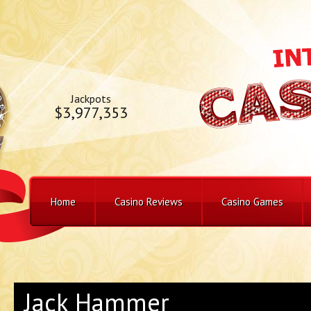
Jackpots
$3,977,353
Home
Casino Reviews
Casino Games
Jack Hammer