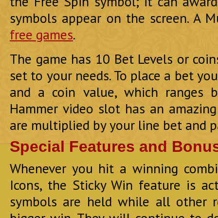
the Free Spin symbol; it can award
symbols appear on the screen. A Mu
free games
.
The game has 10 Bet Levels or coins
set to your needs. To place a bet yo
and a coin value, which ranges b
Hammer video slot has an amazing 
are multiplied by your line bet and pa
Special Features and Bonu
Whenever you hit a winning combi
Icons, the Sticky Win feature is ac
symbols are held while all other r