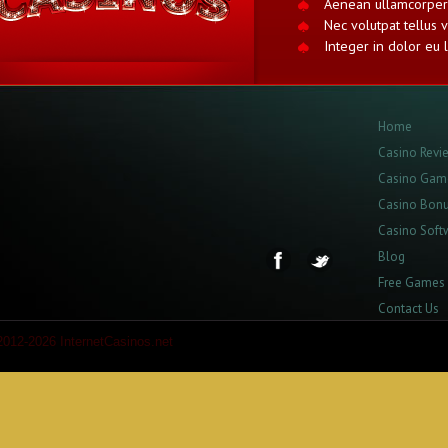
Aenean ullamcorper 
Nec volutpat tellus v
Integer in dolor eu
Home
Casino Revi
Casino Gam
Casino Bon
Casino Soft
Blog
Free Games
Contact Us
2012-2026 InternetCasinos.net