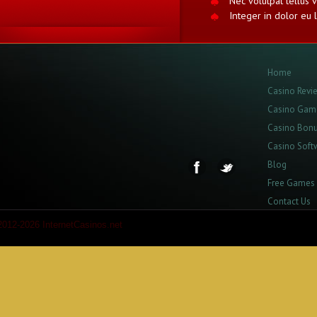
Nec volutpat tellus v
Integer in dolor eu
Home
Casino Revi
Casino Gam
Casino Bon
Casino Soft
Blog
Free Games
Contact Us
2012-2026 InternetCasinos.net