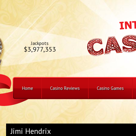
Jackpots
$3,977,353
Home
Casino Reviews
Casino Games
Jimi Hendrix