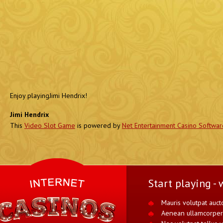
Enjoy playingJimi Hendrix!
Jimi Hendrix
This
Video Slot Game
is powered by
Net Entertainment Casino Softwar
Start playing 
Mauris volutpat auct
Aenean ullamcorper 