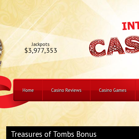
Jackpots
$3,977,353
Home
Casino Reviews
Casino Games
Treasures of Tombs Bonus