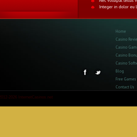
Nec volutpat tellus v
Integer in dolor eu
Home
Casino Revi
Casino Gam
Casino Bon
Casino Soft
Blog
Free Games
Contact Us
2012-2026 InternetCasinos.net