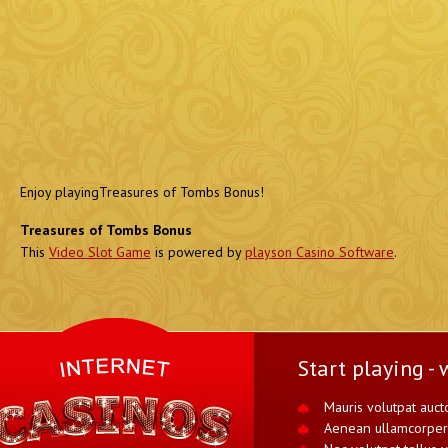
Enjoy playingTreasures of Tombs Bonus!
Treasures of Tombs Bonus
This
Video Slot Game
is powered by
playson Casino Software
.
Start playing 
Mauris volutpat auct
Aenean ullamcorper 