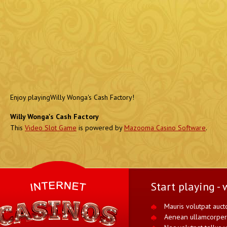
Enjoy playingWilly Wonga's Cash Factory!
Willy Wonga's Cash Factory
This
Video Slot Game
is powered by
Mazooma Casino Software
.
Start playing 
Mauris volutpat auct
Aenean ullamcorper 