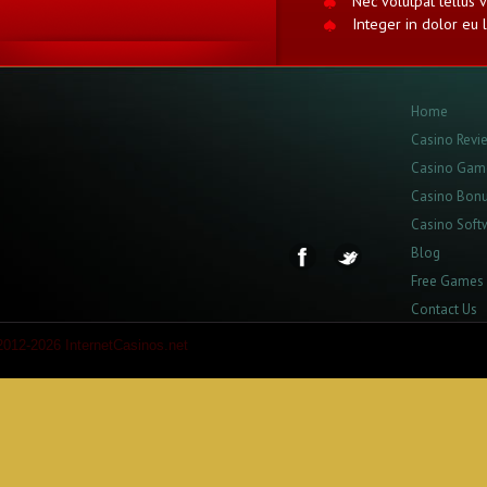
Nec volutpat tellus v
Integer in dolor eu
Home
Casino Revi
Casino Gam
Casino Bon
Casino Soft
Blog
Free Games
Contact Us
2012-2026 InternetCasinos.net