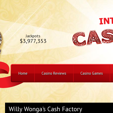
Jackpots
$3,977,353
Home
Casino Reviews
Casino Games
Willy Wonga's Cash Factory