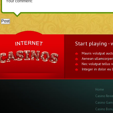
Your comment:
Post
Start playing 
Mauris volutpat auct
Aenean ullamcorper 
Nec volutpat tellus v
Integer in dolor eu
Home
Casino Revi
Casino Gam
Casino Bon