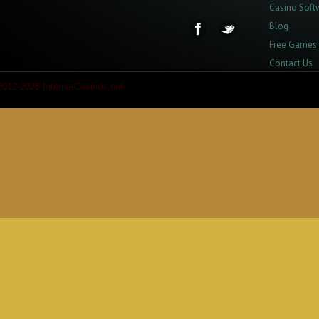
Casino Soft
Blog
Free Games
Contact Us
2012-2026 InternetCasinos.net