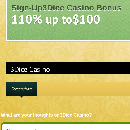
Sign-Up3Dice Casino Bonus
110% up to$100
3Dice Casino
Screenshots
What are your thoughts on3Dice Casino?