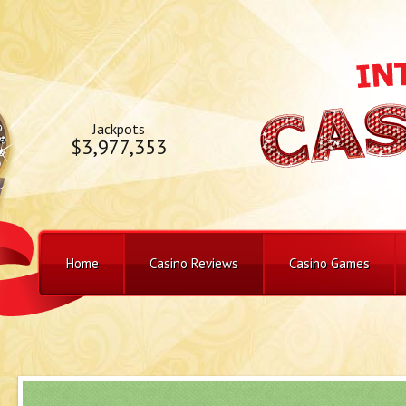
Jackpots
$3,977,353
Home
Casino Reviews
Casino Games