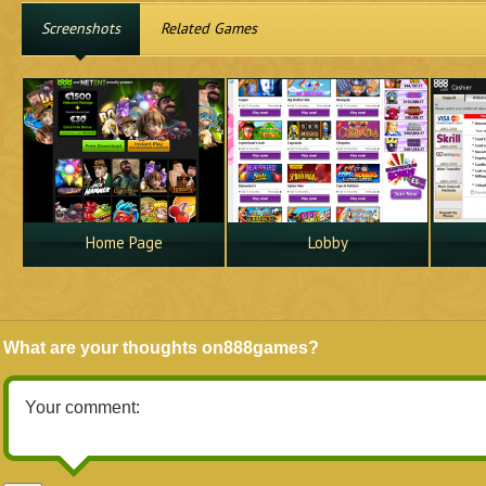
Screenshots
Related Games
Viva L'Italia
Home Page
The Great War
Lobby
Ul
What are your thoughts on888games?
Your comment: