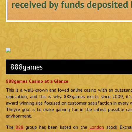
received by funds deposited 
888games
888games Casino at a Glance
This is a well-known and loved online casino with an outstan
reputation, and this is why. 888games exists since 2009, it’
award winning site focused on customer satisfaction in every 
They’re goal is to make gaming fun in the safest possible ca
environment.
The
888
group has been listed on the
London
stock Excha