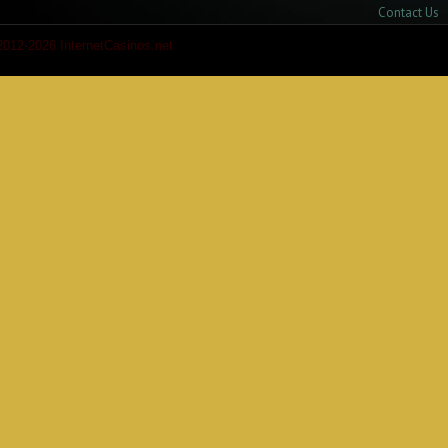
Contact Us
2012-2026 InternetCasinos.net