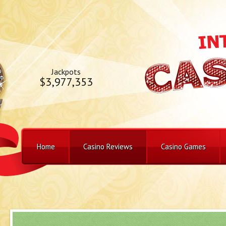
Jackpots
$3,977,353
Home
Casino Reviews
Casino Games