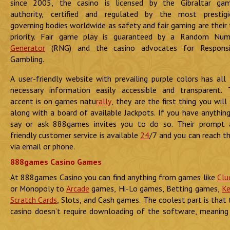
since 2005, the casino is licensed by the Gibraltar gam
authority, certified and regulated by the most prestigi
governing bodies worldwide as safety and fair gaming are their
priority. Fair game play is guaranteed by a Random Num
Generator
(RNG) and the casino advocates for Responsi
Gambling.
A user-friendly website with prevailing purple colors has all
necessary information easily accessible and transparent. 
accent is on games natu
rally
, they are the first thing you will
along with a board of available Jackpots. If you have anythin
say or ask 888games invites you to do so. Their prompt 
friendly customer service is available
24
/7 and you can reach 
via email or phone.
888games Casino Games
At 888games Casino you can find anything from games like
Clu
or Monopoly to
Arcade
games, Hi-Lo games, Betting games,
K
Scratch Cards
, Slots, and Cash games. The coolest part is that 
casino doesn’t require downloading of the software, meaning 