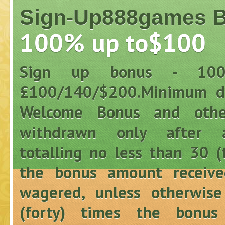
Sign-Up888games 
100% up to$100
Sign up bonus - 10
£100/140/$200.Minimum de
Welcome Bonus and oth
withdrawn only after
totalling no less than 30 (
the bonus amount receiv
wagered, unless otherwise
(forty) times the bonus