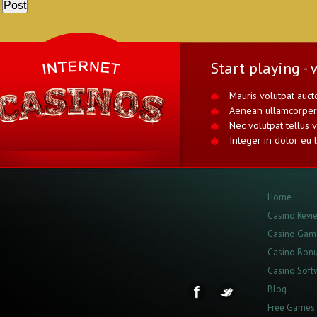
Post
Start playing 
Mauris volutpat auct
Aenean ullamcorper 
Nec volutpat tellus v
Integer in dolor eu
Home
Casino Revi
Casino Gam
Casino Bon
Casino Soft
Blog
Free Games