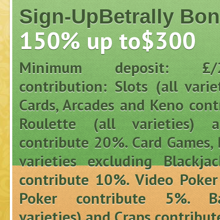
Sign-UpBetrally Bo
150% up to$300
Minimum deposit: £/
contribution: Slots (all varie
Cards, Arcades and Keno con
Roulette (all varieties)
contribute 20%. Card Games, B
varieties excluding Blackja
contribute 10%. Video Poker
Poker contribute 5%. Ba
varieties) and Craps contribu