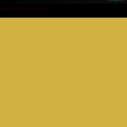
2012-2026 InternetCasinos.net