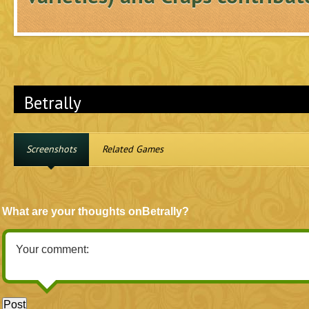
Betrally
Screenshots
Related Games
What are your thoughts onBetrally?
Your comment:
Blackjack
Craps
Post