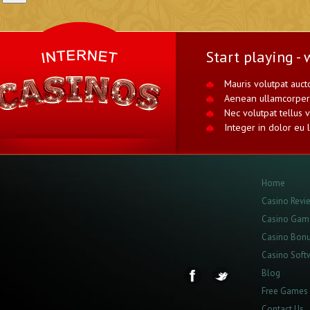
Start playing 
Mauris volutpat auct
Aenean ullamcorper 
Nec volutpat tellus v
Integer in dolor eu
Home
Casino Revi
Casino Gam
Casino Bon
Casino Soft
Blog
Free Games
Contact Us