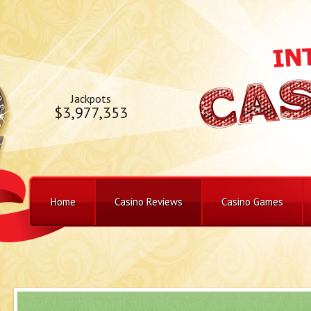
Jackpots
$3,977,353
Home
Casino Reviews
Casino Games