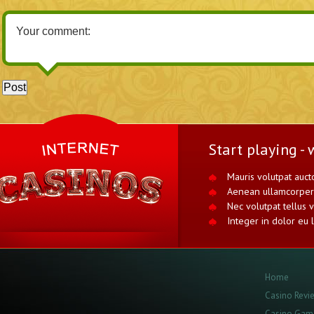
Your comment:
Blackjack
Craps
Post
Start playing 
Mauris volutpat auct
Aenean ullamcorper 
Nec volutpat tellus v
Integer in dolor eu
Home
Casino Revi
Casino Gam