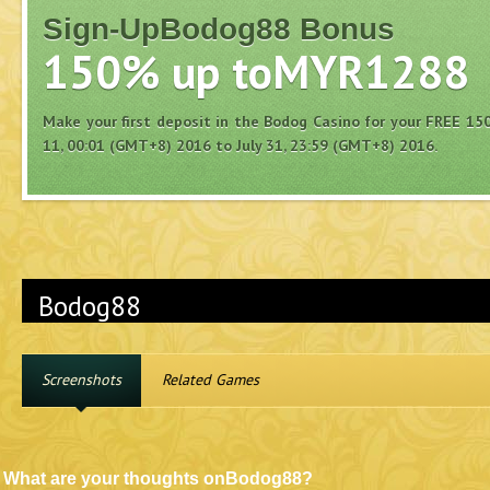
Sign-UpBodog88 Bonus
150% up toMYR1288
Make your first deposit in the Bodog Casino for your FREE 1
11, 00:01 (GMT+8) 2016 to July 31, 23:59 (GMT+8) 2016.
Bodog88
Screenshots
Related Games
What are your thoughts onBodog88?