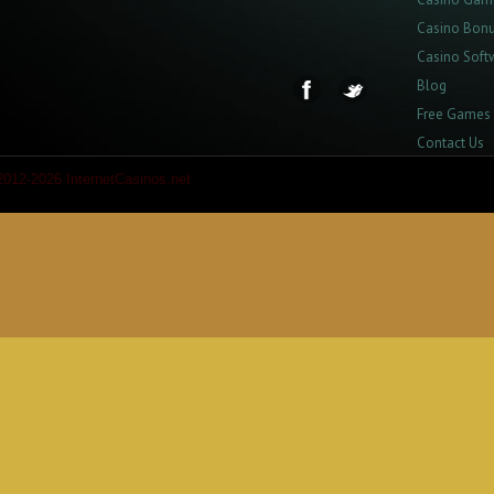
Casino Bon
Casino Soft
Blog
Free Games
Contact Us
2012-2026 InternetCasinos.net