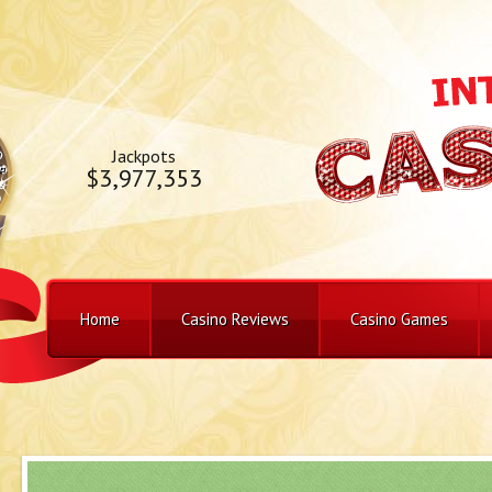
Jackpots
$3,977,353
Home
Casino Reviews
Casino Games