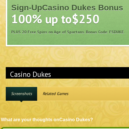
Sign-UpCasino Dukes Bonus
100% up to$250
PLUS 20 Free Spins on Age of Spartans. Bonus Code: FSDUKE.
Casino Dukes
Screenshots
Related Games
What are your thoughts onCasino Dukes?