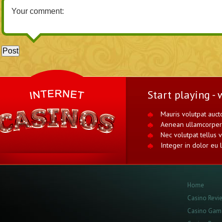
Your comment:
Diamond Dare
Cash Flow
B
Post
Start playing 
Mauris volutpat auct
Aenean ullamcorper 
Nec volutpat tellus v
Integer in dolor eu
Home
Casino Revi
Casino Gam