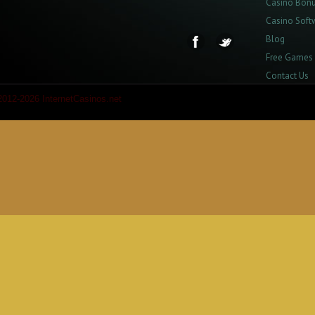
Casino Bon
Casino Soft
Blog
Free Games
Contact Us
2012-2026 InternetCasinos.net