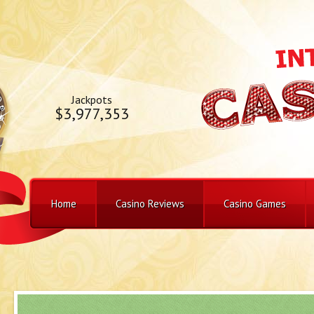
Jackpots
$3,977,353
Home
Casino Reviews
Casino Games