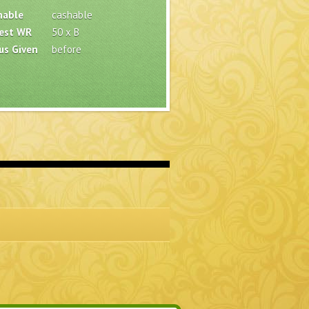
hable
cashable
est WR
50 x B
us Given
before