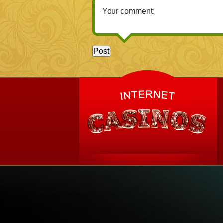
Your comment:
Blackjack
Post