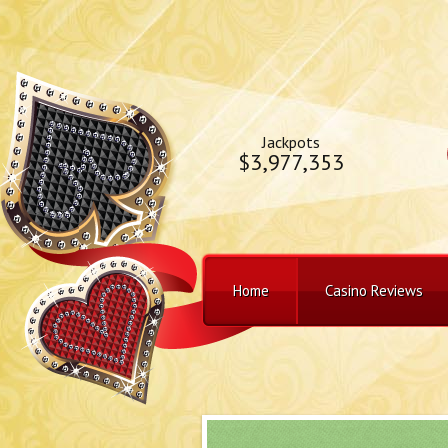
Jackpots
$3,977,353
Home
Casino Reviews