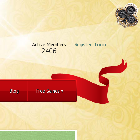
Active Members
Register
Login
2406
Blog
Free Games ▾