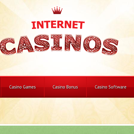
Casino Games
Casino Bonus
Casino Software