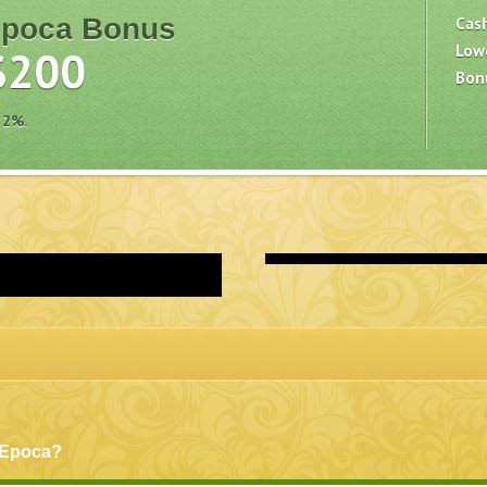
Epoca Bonus
Cas
Low
$200
Bon
 2%.
 Epoca?