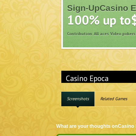
Sign-UpCasino 
100% up to
Contribution: All aces Video pokers
Casino Epoca
Screenshots
Related Games
What are your thoughts onCasino