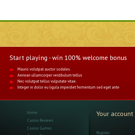
Craps
Scratch Card
Baccarat
Start playing - win 100% welcome bonus
Mauris volutpat auctor sodales.
Aenean ullamcorper vestibulum tellus
Nec volutpat tellus vulputate vitae.
Integer in dolor eu ligula imperdiet fermentum sed eget ante
Your account
Home
Casino Reviews
Casino Games
Register