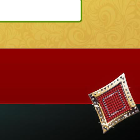
European Roulette