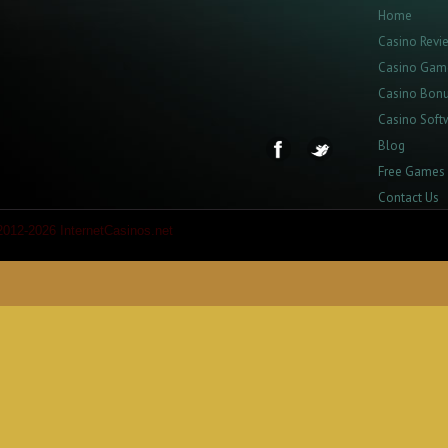
Home
Casino Revi
Casino Gam
Casino Bon
Casino Soft
Blog
Free Games
Contact Us
2012-2026 InternetCasinos.net