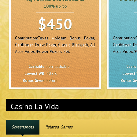
100% up to
$450
Contribution:Texas Holdem Bonus Poker,
Contributio
Caribbean Draw Poker, Classic Blackjack, All
Caribbean Dra
Aces Video/Power Pokers 2%.
Aces Video/
Cashable
non-cashable
Casha
Lowest WR
40 x B
Lowest
Bonus Given
before
Bonus Gi
Casino La Vida
Screenshots
Related Games