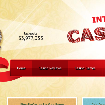
Jackpots
$3,977,353
Home
Casino Reviews
Casino Games
Sign-UpCasino La Vida Bonus
2nd Depo