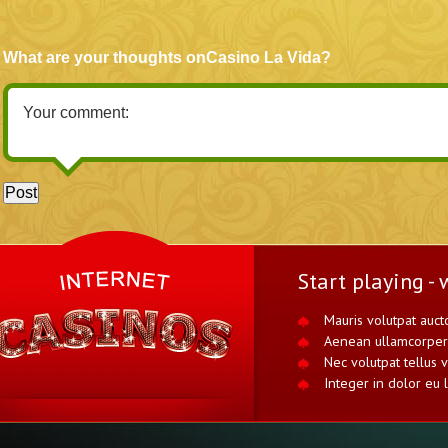
What are your thoughts onCasino La Vida?
Your comment:
Blackjack
Craps
Post
Start playing 
Mauris volutpat auct
Aenean ullamcorper 
Nec volutpat tellus v
Integer in dolor eu