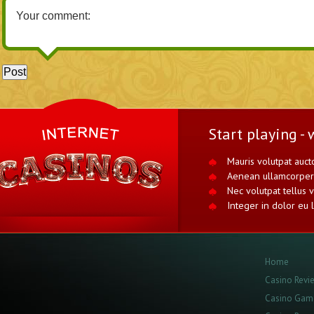
Your comment:
Around the World
Sic Bo
Bla
Post
Start playing 
Mauris volutpat auct
Aenean ullamcorper 
Nec volutpat tellus v
Integer in dolor eu
Home
Casino Revi
Casino Gam