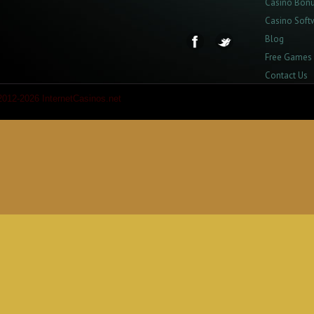
Casino Bon
Casino Soft
Blog
Free Games
Contact Us
2012-2026 InternetCasinos.net