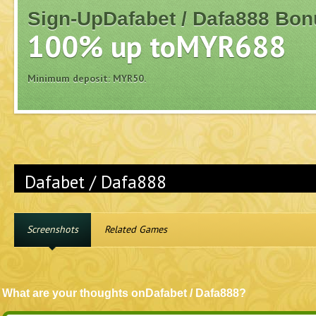
Sign-UpDafabet / Dafa888 Bon
100% up toMYR688
Minimum deposit: MYR50.
Dafabet / Dafa888
Screenshots
Related Games
What are your thoughts onDafabet / Dafa888?