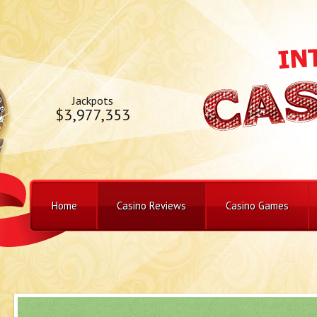
Jackpots
$3,977,353
Home
Casino Reviews
Casino Games