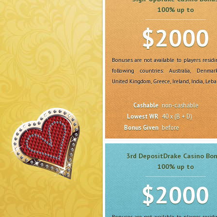
100% up to
$2000
Bonuses are not available to players residi
following countries: Australia, Denmark
United Kingdom, Greece, Ireland, India, Leba
Cashable
non-cashable
Lowest WR
40 x (B + D)
Bonus Given
before
3rd DepositDrake Casino Bo
100% up to
$2000