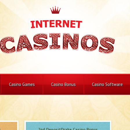
Casino Games
Casino Bonus
Casino Software
s
2nd DepositDrake Casino Bonus