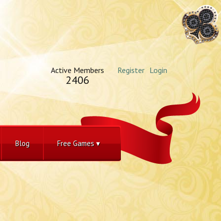
Active Members
Register
Login
2406
Blog
Free Games ▾