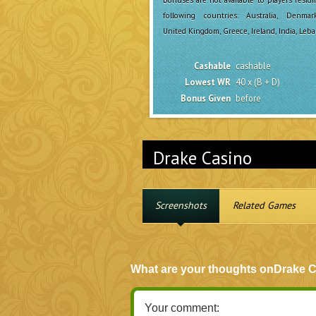
Bonuses are not available to players residi
following countries: Australia, Denmark
United Kingdom, Greece, Ireland, India, Leba
Cashable
cashable
Lowest WR
40 x (B + D)
Bonus Given
before
Drake Casino
Screenshots
Related Games
What are your thoughts onDrake 
Your comment: