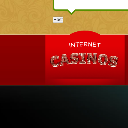
The Exterminator
Post