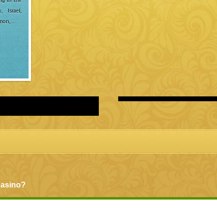
ng in the
, Israel,
non,...
Casino?