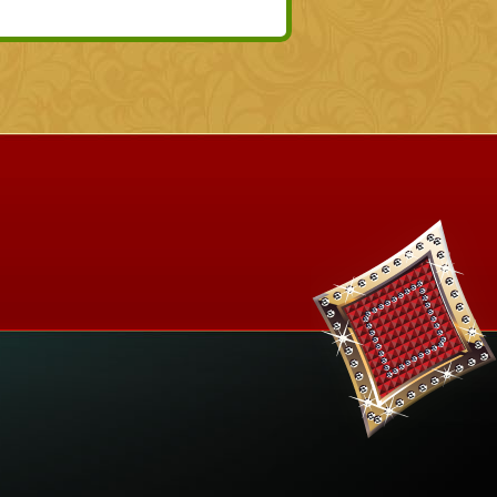
e
Arrival