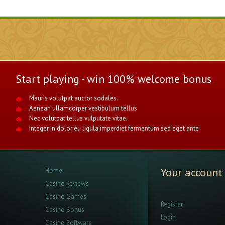
Craps
Caribbean Poker
Back In Tim
Start playing - win 100% welcome bonus
Mauris volutpat auctor sodales.
Aenean ullamcorper vestibulum tellus
Nec volutpat tellus vulputate vitae.
Integer in dolor eu ligula imperdiet fermentum sed eget ante
Your account
Home
Casino Reviews
Casino Games
Register
Casino Bonus
Login
Casino Software