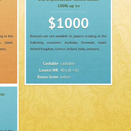
100% up to
$1000
ng in the
Bonuses are not available to players residing in the
, Israel,
following countries: Australia, Denmark, Israel,
non,...
United Kingdom, Greece, Ireland, India, Lebanon,...
Cashable
cashable
Lowest WR
40 x (B + D)
Bonus Given
before
nus