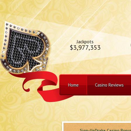
Jackpots
$3,977,353
Home
Casino Reviews
Sign-UpDrake Casino Bonu