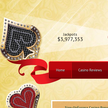
Jackpots
$3,977,353
Home
Casino Reviews
Sign-UpEuropa Casino Bonu