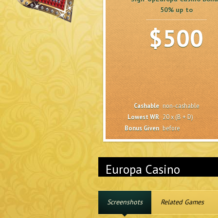
50% up to
$500
Cashable
non-cashable
Lowest WR
20 x (B + D)
Bonus Given
before
Europa Casino
Screenshots
Related Games