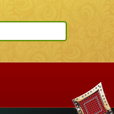
Blade