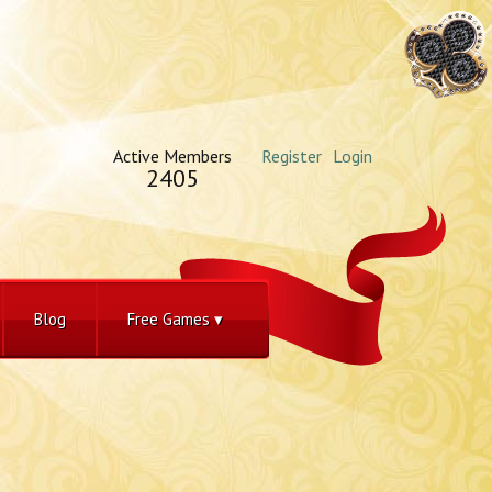
Active Members
Register
Login
2405
Blog
Free Games ▾