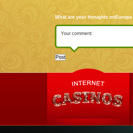
What are your thoughts onEuropa
Your comment:
Around the World
Post