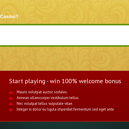
 Casino?
Sic Bo
Blackjack Surrender
Craps
Start playing - win 100% welcome bonus
Mauris volutpat auctor sodales.
Aenean ullamcorper vestibulum tellus
Nec volutpat tellus vulputate vitae.
Integer in dolor eu ligula imperdiet fermentum sed eget ante