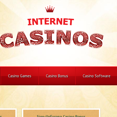
Casino Games
Casino Bonus
Casino Software
s
Sign-UpEuropa Casino Bonus