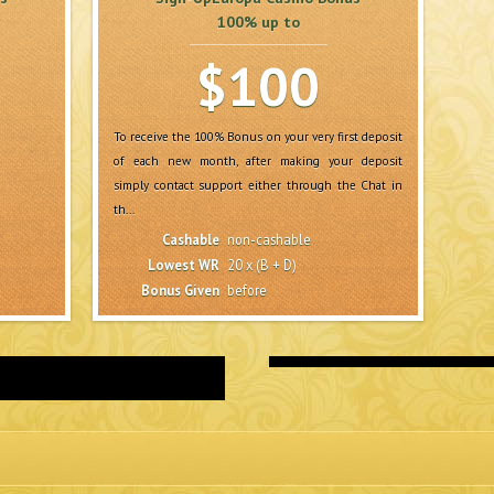
100% up to
$100
To receive the 100% Bonus on your very first deposit
of each new month, after making your deposit
simply contact support either through the Chat in
th...
Cashable
non-cashable
Lowest WR
20 x (B + D)
Bonus Given
before