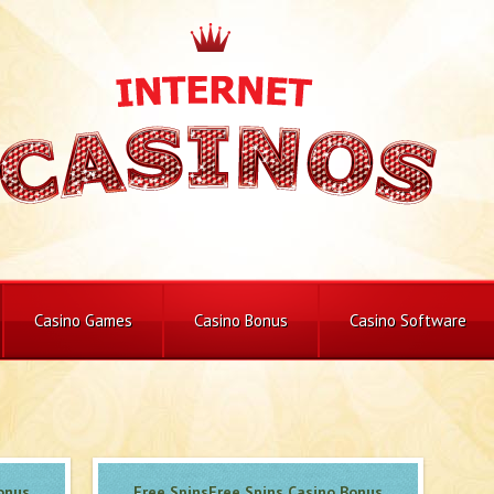
Casino Games
Casino Bonus
Casino Software
onus
Free SpinsFree Spins Casino Bonus