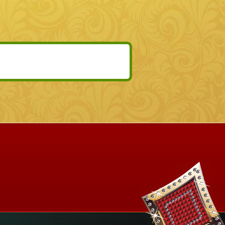
Caribbean Stud Poker