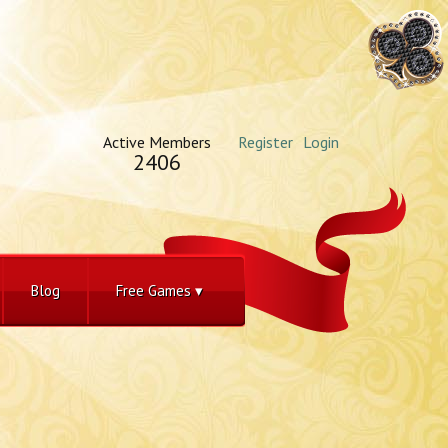
Active Members
Register
Login
2406
Blog
Free Games ▾