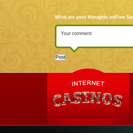
What are your thoughts onFree Sp
Your comment:
Bingo
Post