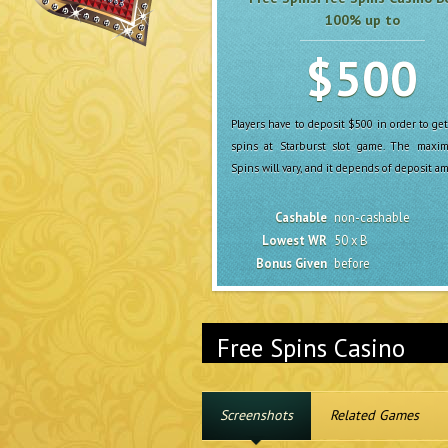
100% up to
$500
Players have to deposit $500 in order to ge
spins at Starburst slot game. The maxi
Spins will vary, and it depends of deposit am
Cashable
non-cashable
Lowest WR
50 x B
Bonus Given
before
Free Spins Casino
Screenshots
Related Games