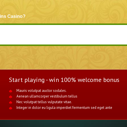
ins Casino?
Free Game
Texas Hold'em
Trey Poker
Start playing - win 100% welcome bonus
Mauris volutpat auctor sodales.
Aenean ullamcorper vestibulum tellus
Nec volutpat tellus vulputate vitae.
Integer in dolor eu ligula imperdiet fermentum sed eget ante