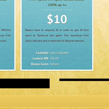
100% up to
$10
t 999 free
Players have to deposit 10 in order to get 10 free
mum Free
spins at Starburst slot game. The maximum Free
ount...
Spins will vary, and it depends of deposit amount. ...
Cashable
non-cashable
Lowest WR
50 x B
Bonus Given
before