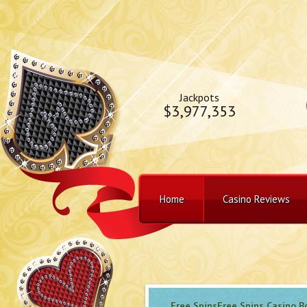
Jackpots
$3,977,353
Home
Casino Reviews
Free SpinsFree Spins Casino B