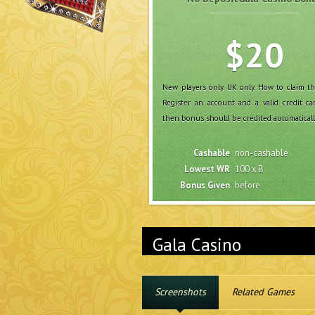
$20
New players only. UK only. How to claim t
Register an account and a valid credit ca
then bonus should be credited automatically 
Cashable
non-cashable
Lowest WR
100 x B
Bonus Given
before
Gala Casino
Screenshots
Related Games