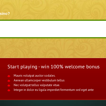
asino?
Sic Bo
Blackjack Surrender
Craps
Start playing - win 100% welcome bonus
Mauris volutpat auctor sodales.
Aenean ullamcorper vestibulum tellus
Nec volutpat tellus vulputate vitae.
Integer in dolor eu ligula imperdiet fermentum sed eget ante