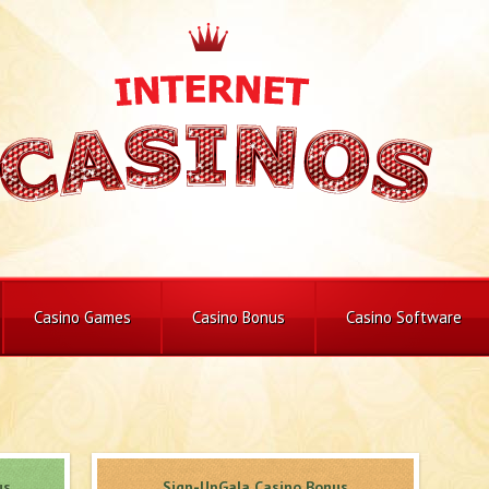
Casino Games
Casino Bonus
Casino Software
us
Sign-UpGala Casino Bonus