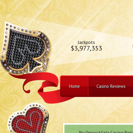
Jackpots
$3,977,353
Home
Casino Reviews
No DepositGala Casino Bon