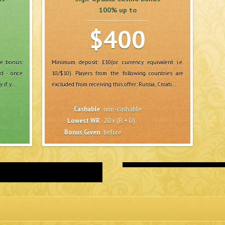
100% up to
$400
he bonus:
Minimum deposit: £10(or currency equivalent i.e.
rd - once
10/$10). Players from the following countries are
if y...
excluded from receiving this offer: Russia, Croati...
Cashable
non-cashable
Lowest WR
20 x (B + D)
Bonus Given
before