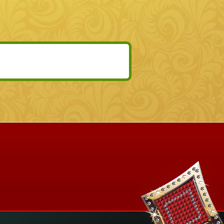
Blade