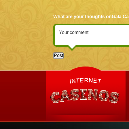
What are your thoughts onGala C
Your comment:
Around the World
Post