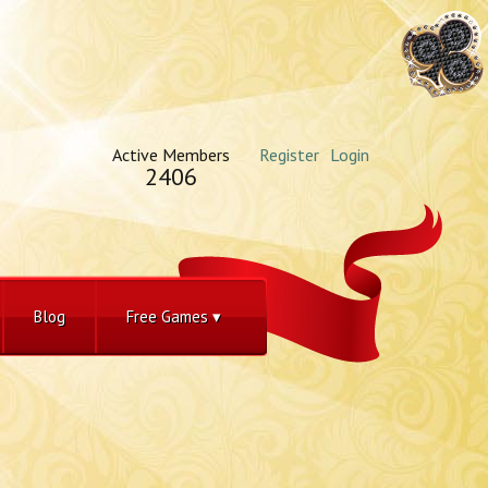
Active Members
Register
Login
2406
Blog
Free Games ▾