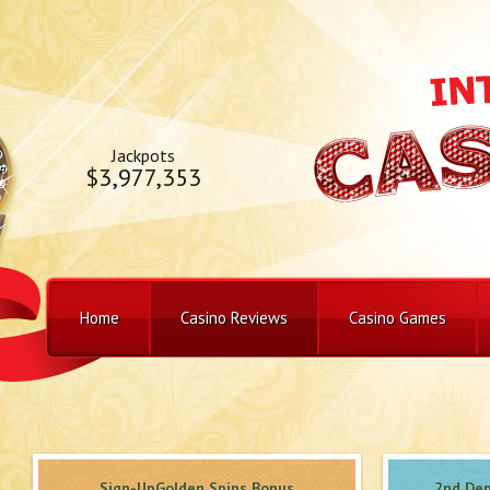
Jackpots
$3,977,353
Home
Casino Reviews
Casino Games
Sign-UpGolden Spins Bonus
2nd Dep