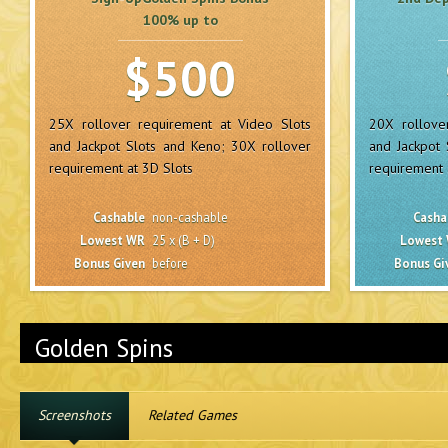
100% up to
$500
25X rollover requirement at Video Slots
20X rollove
and Jackpot Slots and Keno; 30X rollover
and Jackpot 
requirement at 3D Slots
requirement 
Cashable
non-cashable
Casha
Lowest WR
25 x (B + D)
Lowest
Bonus Given
before
Bonus Gi
Golden Spins
Screenshots
Related Games