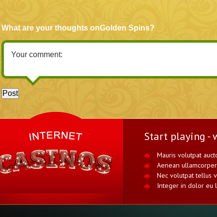
What are your thoughts onGolden Spins?
Your comment:
The Exterminator
Craps
C
Post
Start playing 
Mauris volutpat auct
Aenean ullamcorper 
Nec volutpat tellus v
Integer in dolor eu