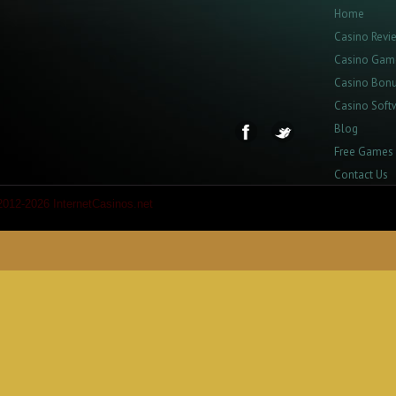
Home
Casino Revi
Casino Gam
Casino Bon
Casino Soft
Blog
Free Games
Contact Us
2012-2026 InternetCasinos.net