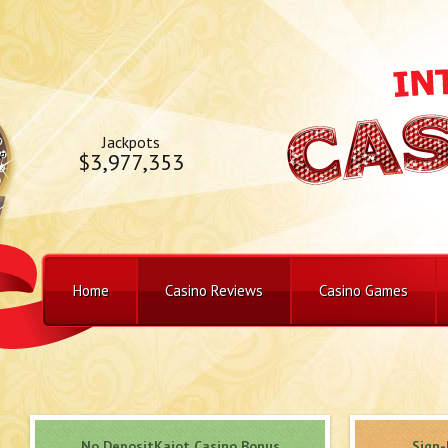
Jackpots
$3,977,353
Home
Casino Reviews
Casino Games
No DepositKajot Casino Bonus
Sign-