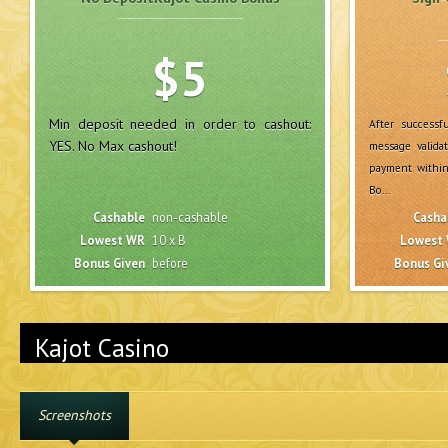
$5
Min deposit needed in order to cashout:
After successf
YES. No Max cashout!
message valida
payment within
Bo...
Cashable
non-cashable
Casha
Lowest WR
10 x B
Lowest
Bonus Given
before
Bonus Gi
Kajot Casino
Screenshots