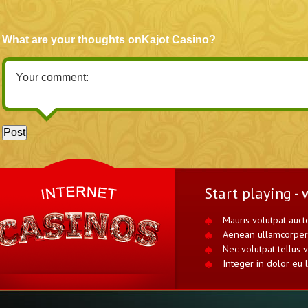
What are your thoughts onKajot Casino?
Your comment:
Post
Start playing 
Mauris volutpat auct
Aenean ullamcorper 
Nec volutpat tellus v
Integer in dolor eu