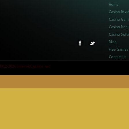
Home
Casino Revi
Casino Gam
Casino Bon
Casino Soft
Blog
Free Games
Contact Us
2012-2026 InternetCasinos.net