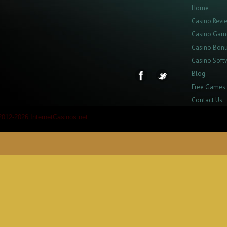
Home
Casino Revi
Casino Gam
Casino Bon
Casino Soft
Blog
Free Games
Contact Us
2012-2026 InternetCasinos.net