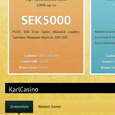
100% up to
SEK5000
PLUS 100 Free Spins. Allowed country:
Allowed country
Sweden. Minimum deposit: 200 SEK.
as a result of 
hours otherwise
Cashable
non-cashable
Casha
Lowest WR
35 x B
Lowest
Bonus Given
before
Bonus Gi
KarlCasino
Screenshots
Related Games