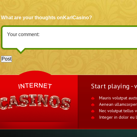
What are your thoughts onKarlCasino?
Your comment:
Bingo
Free Game
Post
Start playing 
Mauris volutpat auct
Aenean ullamcorper 
Nec volutpat tellus v
Integer in dolor eu