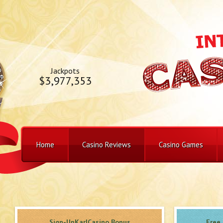
Jackpots
$3,977,353
Home
Casino Reviews
Casino Games
Sign-UpKarlCasino Bonus
Free