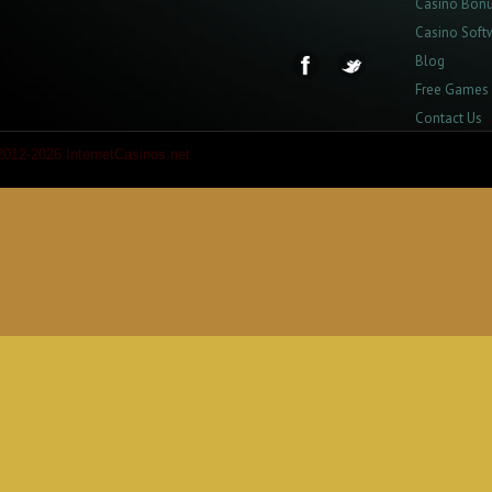
Casino Bon
Casino Soft
Blog
Free Games
Contact Us
2012-2026 InternetCasinos.net