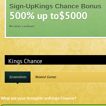
Sign-UpKings Chance Bonus
500% up to$5000
No max cashout.
Kings Chance
Screenshots
Related Games
What are your thoughts onKings Chance?