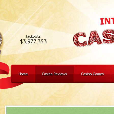
Jackpots
$3,977,353
Home
Casino Reviews
Casino Games