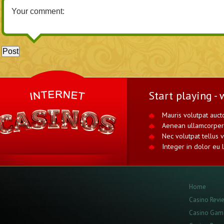
Your comment:
Witches Cauldron
Black Diamond
Post
Start playing 
Mauris volutpat auct
Aenean ullamcorper 
Nec volutpat tellus v
Integer in dolor eu
Home
Casino Revi
Casino Gam