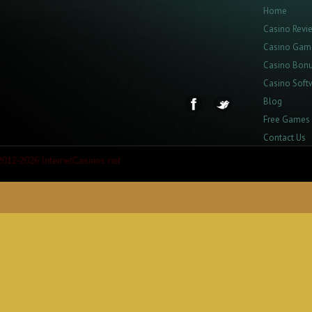
Home
Casino Revi
Casino Gam
Casino Bon
Casino Soft
Blog
Free Games
Contact Us
2012-2026 InternetCasinos.net