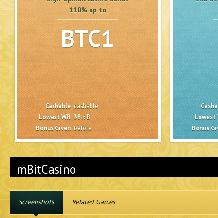
110% up to
BTC1
Cashable
cashable
Casha
Lowest WR
35 x B
Lowest
Bonus Given
before
Bonus Gi
mBitCasino
Screenshots
Related Games