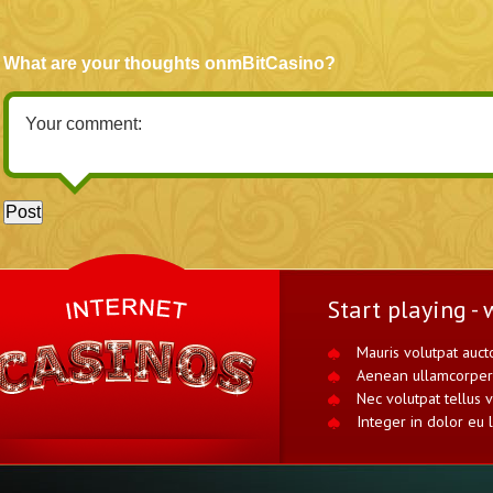
What are your thoughts onmBitCasino?
Your comment:
The Exterminator
Craps
C
Post
Start playing 
Mauris volutpat auct
Aenean ullamcorper 
Nec volutpat tellus v
Integer in dolor eu