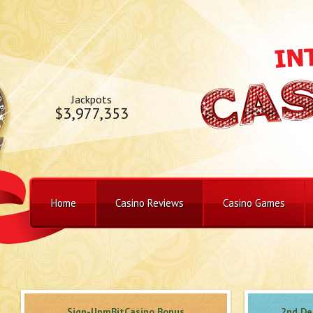
Jackpots
$3,977,353
Home
Casino Reviews
Casino Games
Sign-UpmBitCasino Bonus
2nd De